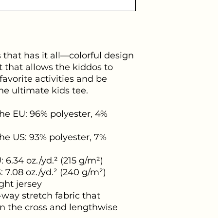
s that has it all—colorful design 
t that allows the kiddos to 
 favorite activities and be 
e ultimate kids tee.
he EU: 96% polyester, 4% 
he US: 93% polyester, 7% 
 6.34 oz./yd.² (215 g/m²)
: 7.08 oz./yd.² (240 g/m²)
ht jersey
way stretch fabric that 
n the cross and lengthwise 