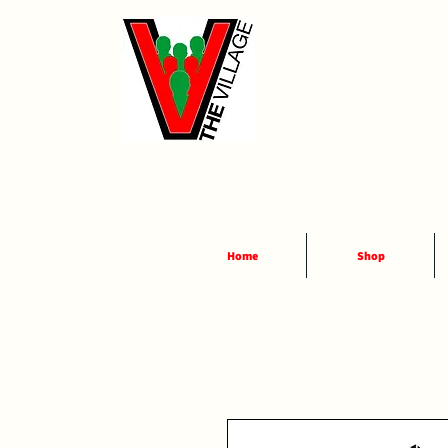
Home
Shop