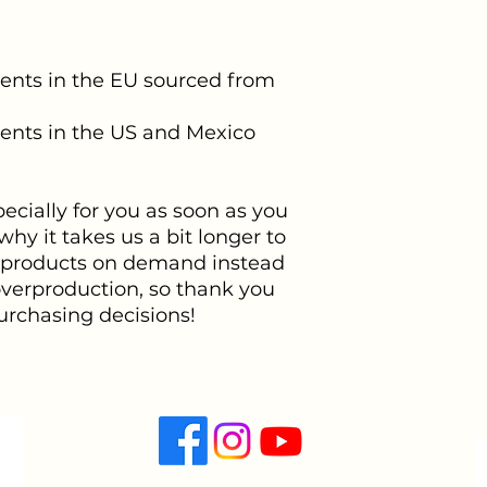
nts in the EU sourced from 
nts in the US and Mexico 
cially for you as soon as you 
hy it takes us a bit longer to 
g products on demand instead 
overproduction, so thank you 
urchasing decisions!