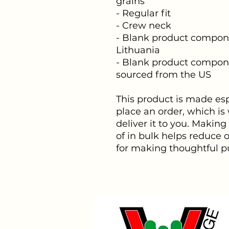
grains
- Regular fit
- Crew neck
- Blank product compone
Lithuania
- Blank product compone
sourced from the US
This product is made espe
place an order, which is w
deliver it to you. Makin
of in bulk helps reduce 
for making thoughtful p