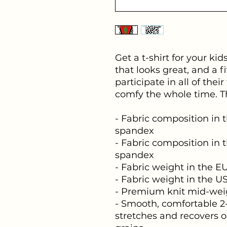
Get a t-shirt for your kid
that looks great, and a fi
participate in all of their
comfy the whole time. Th
- Fabric composition in t
spandex
- Fabric composition in t
spandex
- Fabric weight in the EU:
- Fabric weight in the US
- Premium knit mid-weig
- Smooth, comfortable 2-
stretches and recovers o