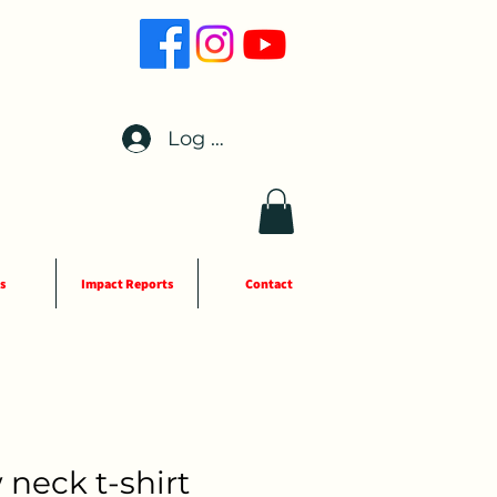
Log In
s
Impact Reports
Contact
 neck t-shirt