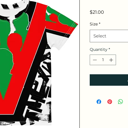
Price
$21.00
Size
*
Select
Quantity
*