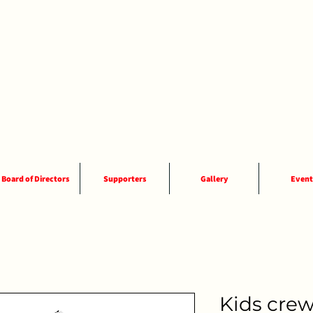
Board of Directors
Supporters
Gallery
Event
Kids crew