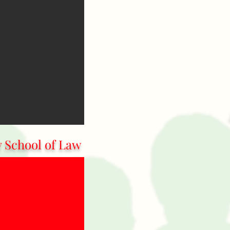
y School of Law