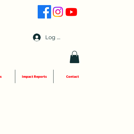
Log In
s
Impact Reports
Contact