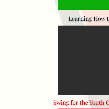
Learning How to
Swing for the Youth 