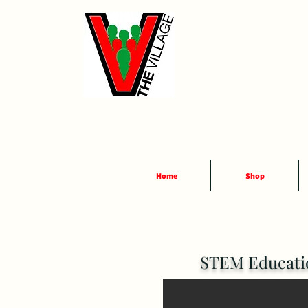
Home
Shop
STEM Educatio