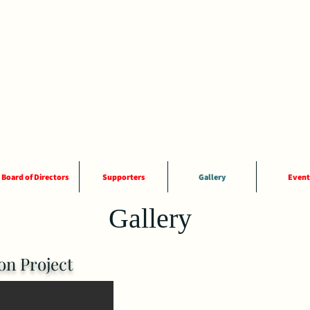
Board of Directors
Supporters
Gallery
Event
Gallery
n Project