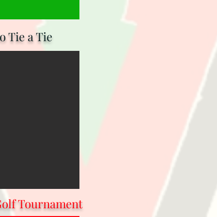
 Tie a Tie
Golf Tournament