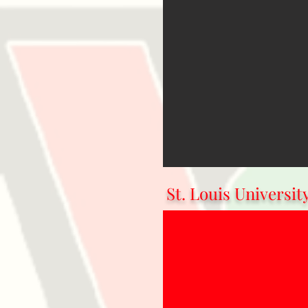
St. Louis Universit