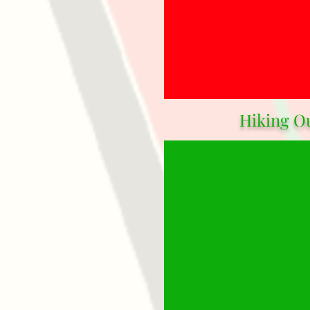
Hiking O