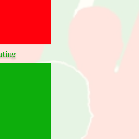
uting