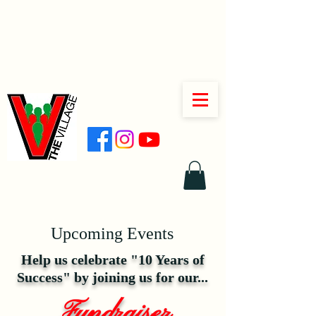
Upcoming Events
Help us celebrate "10 Years of
Success" by joining us for our...
Fundraiser