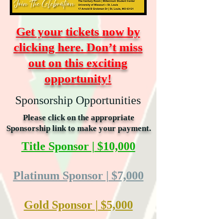
Get your tickets now by
clicking here. Don’t miss
out on this exciting
opportunity!
Sponsorship Opportunities
Please click on the appropriate
Sponsorship link to make your payment.
Title Sponsor | $10,000
Platinum Sponsor | $7,000
Gold Sponsor | $5,000