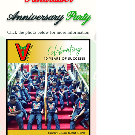
Anniversary
Party
Click the photo below for more information