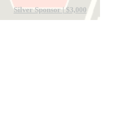
Silver Sponsor | $3,000
Bronze Sponsor | $1,000
Community Sponsor | $500