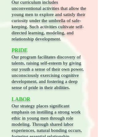
Our curriculum includes
unconventional activities that allow the
young men to explore and satisfy their
curiosity under the umbrella of safe-
keeping. Such activities cultivate self-
directed learning, modeling, and
relationship development.
PRIDE
Our program facilitates discovery of
talents, raising self-esteem by giving
our youth a sense of their own power,
unconsciously exercising cognitive
development, and fostering a deep
sense of pride in their abilities.
LABOR
Our strategy places significant
emphasis on instilling a strong work
ethic in young men through role
modeling. Through shared labor
experiences, natural bonding occurs,
fostering essential relationship