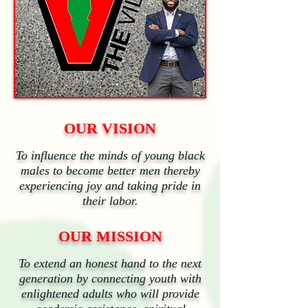
OUR VISION
To influence the minds of young black
males to become better men thereby
experiencing joy and taking pride in
their labor.
OUR MISSION
To extend an honest hand to the next
generation by connecting youth with
enlightened adults who will provide