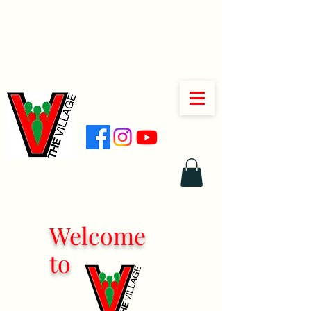
Welcome
to