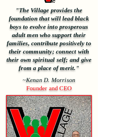
"The Village provides the
foundation that will lead black
boys to evolve into prosperous
adult men who support their
families, contribute positively to
their community; connect with
their own spiritual self; and give
from a place of merit."
~
Kenan D. Morrison
Founder and CEO