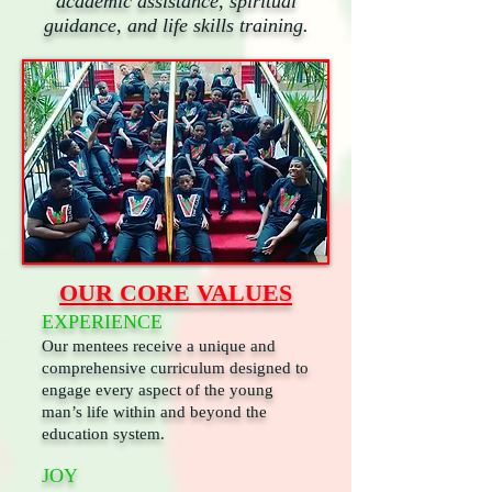
academic assistance, spiritual
guidance, and life skills training.
OUR CORE VALUES
EXPERIENCE
Our mentees receive a unique and
comprehensive curriculum designed to
engage every aspect of the young
man’s life within and beyond the
education system.
JOY