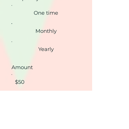
One time
Monthly
Yearly
Amount
$50
$100
$200