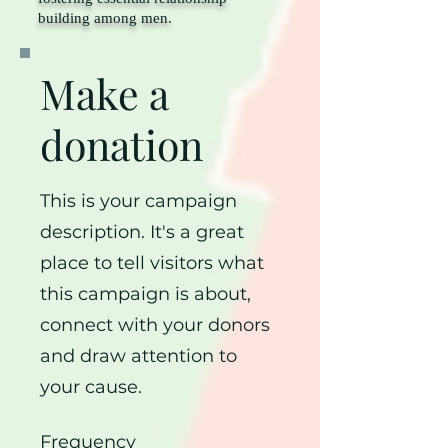
building among men.
Make a
donation
This is your campaign
description. It's a great
place to tell visitors what
this campaign is about,
connect with your donors
and draw attention to
your cause.
Frequency